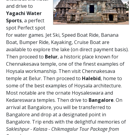
and drive to
Yagachi Water
Sports
, a perfect
spot Perfect spot
for water games. Jet Ski, Speed Boat Ride, Banana
Boat, Bumper Ride, Kayaking, Cruise Boat are
available to explore the lake (on direct payment basis).
Then proceed to
Belur
, a historic place known for
Chennakesava temple, one of the finest examples of
Hoysala workmanship. Then visit Chennakesava
temple at Belur. Then proceed to
Halebid
, home to
some of the best examples of Hoysala architecture.
Most notable are the ornate Hoysaleswara and
Kedareswara temples. Then drive to
Bangalore
. On
arrival at Bangalore, you will be transferred to
Bangalore and drop at a designated point in
Bangalore. Trip ends with the delightful memories of
Sakleshpur - Kalasa - Chikmagalur Tour Package from