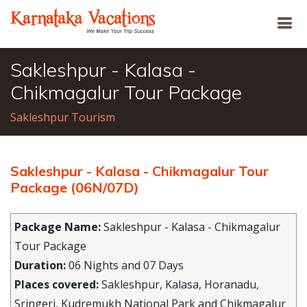
Sakleshpur - Kalasa -
Chikmagalur Tour Package
Sakleshpur Tourism
Sakleshpur - Kalasa - Chikmagalur Tour
Package (06N/07D)
Package Name:
Sakleshpur - Kalasa - Chikmagalur
Tour Package
Duration:
06 Nights and 07 Days
Places covered:
Sakleshpur, Kalasa, Horanadu,
Sringeri, Kudremukh National Park and Chikmagalur