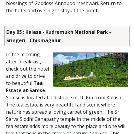
blessings of Goddess Annapoorneshwari. Return to
the hotel and overnight stay at the hotel.
Day 05 : Kalasa - Kudremukh National Park -
Sringeri - Chikmagalur
In the morning,
after breakfast,
check out the hotel
and drive to drive
to beautiful
Tea
Estate at Samse
.
Samse is located at a distance of 10 Km from Kalasa.
The tea estate is very beautiful and scenic where
nature has spread a loving carpet of green. The Sri
Sarva Siddhi Ganapathy temple in the middle of the
tea estate adds more beauty to the place and one will
feel that he is in the cradle of nature and God. This