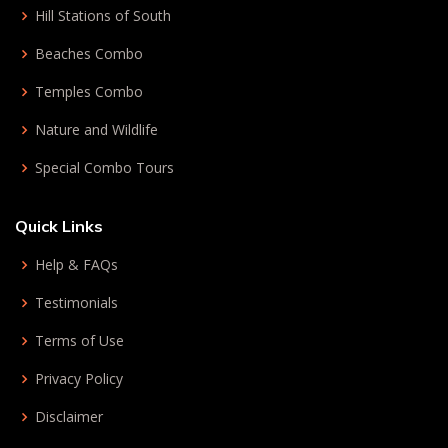
Hill Stations of South
Beaches Combo
Temples Combo
Nature and Wildlife
Special Combo Tours
Quick Links
Help & FAQs
Testimonials
Terms of Use
Privacy Policy
Disclaimer