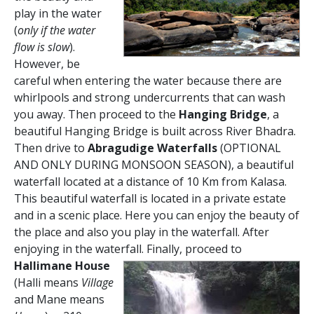
play in the water
(
only if the water
flow is slow
).
However, be
careful when entering the water because there are
whirlpools and strong undercurrents that can wash
you away. Then proceed to the
Hanging Bridge
, a
beautiful Hanging Bridge is built across River Bhadra.
Then drive to
Abragudige Waterfalls
(OPTIONAL
AND ONLY DURING MONSOON SEASON), a beautiful
waterfall located at a distance of 10 Km from Kalasa.
This beautiful waterfall is located in a private estate
and in a scenic place. Here you can enjoy the beauty of
the place and also you play in the waterfall. After
enjoying in the waterfall.
Finally, proceed to
Hallimane House
(Halli means
Village
and Mane means