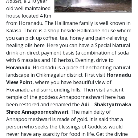
House
), a 210 year
old well maintained
house located 4 Km
from Horanadu. The Hallimane family is well known in
Kalasa. There is a shop beside Hallimane house where
you can pick up coffee, tea, honey and pain-relieving
healing oils here. Here you can have a Special Natural
drink on direct payment basis (a combination of soda
with 6 masalas and 18 herbs). Evening, drive to
Horanadu
. Horanadu is a place of enchanting natural
landscape in Chikmagalur district. First visit
Horanadu
View Point
, where you have beautiful view of
Horanadu and surrounding hills. Then visit ancient
temple of the goddess Annapoorneshwari here has
been restored and renamed the
Adi – Shaktyatmaka
Shree Annapoorneshwari
. The main deity of
Annapoorneshwari is made of gold. It is said that a
person who seeks the blessings of Goddess would
never have any scarcity for food in life. Get the divine