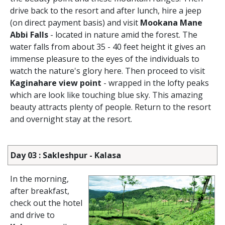
drive back to the resort and after lunch, hire a jeep
(on direct payment basis) and visit
Mookana Mane
Abbi Falls
- located in nature amid the forest. The
water falls from about 35 - 40 feet height it gives an
immense pleasure to the eyes of the individuals to
watch the nature's glory here. Then proceed to visit
Kaginahare view point
- wrapped in the lofty peaks
which are look like touching blue sky. This amazing
beauty attracts plenty of people. Return to the resort
and overnight stay at the resort.
Day 03 : Sakleshpur - Kalasa
In the morning,
after breakfast,
check out the hotel
and drive to