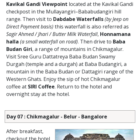
Kavikal Gandi Viewpoint
located at the Kavikal Gandi
checkpost in the Mullayangiri–Bababudangiri hill
range. Then visit to
Dabdabe Waterfalls
(by Jeep on
Direct Payment basis)
this waterfall is also referred as
Sagir Ahmed / Jhari / Butter Milk Waterfall
,
Honnamana
halla
(a small waterfall on road)
. Then drive to
Baba
Budan Giri
, a range of mountains in Chikmagalur.
Visit Sree Guru Dattatreya Baba Budan Swamy
Durgah (temple and a durgah) at Baba Budangiri, a
mountain in the Baba Budan or Dattagiri range of the
Western Ghats. Enjoy the sip of hot Chikmagalur
coffee at
SIRI Coffee
. Return to the hotel and
overnight stay at the hotel.
Day 07 : Chikmagalur - Belur - Bangalore
After breakfast,
checkout the hotel