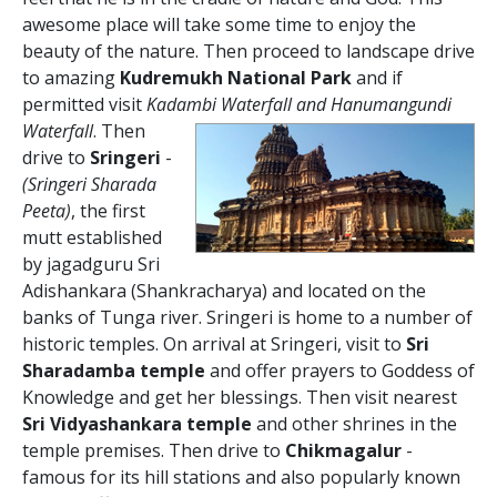
awesome place will take some time to enjoy the
beauty of the nature. Then proceed to landscape drive
to amazing
Kudremukh National Park
and if
permitted visit
Kadambi Waterfall and Hanumangundi
Waterfall
.
Then
drive to
Sringeri
-
(Sringeri Sharada
Peeta)
, the first
mutt established
by jagadguru Sri
Adishankara (Shankracharya) and located on the
banks of Tunga river. Sringeri is home to a number of
historic temples. On arrival at Sringeri, visit to
Sri
Sharadamba temple
and offer prayers to Goddess of
Knowledge and get her blessings. Then visit nearest
Sri Vidyashankara temple
and other shrines in the
temple premises. Then drive to
Chikmagalur
-
famous for its hill stations and also popularly known