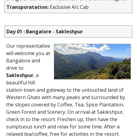
Transporatation:
Exclusive A/c Cab
Day 01 : Bangalore - Sakleshpur
Our representative
will welcome you at
Bangalore and
drive to
Sakleshpur
, a
beautiful hill
station town and gateway to the untouched land of
Western Ghats with many peaks and surrounded by
the slopes covered by Coffee, Tea, Spice Plantation,
Green Forest and Scenery. On arrival at Sakleshpur,
check in to the resort. Freshen up, then have the
sumptuous lunch and relax for some time. After a
relaxed tea/coffee, free for activities in the resort.