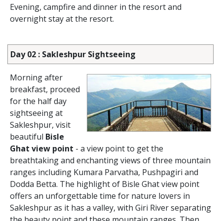
Evening, campfire and dinner in the resort and
overnight stay at the resort.
Day 02 : Sakleshpur Sightseeing
Morning after
breakfast, proceed
for the half day
sightseeing at
Sakleshpur, visit
beautiful
Bisle
Ghat view point
- a view point to get the
breathtaking and enchanting views of three mountain
ranges including Kumara Parvatha, Pushpagiri and
Dodda Betta. The highlight of Bisle Ghat view point
offers an unforgettable time for nature lovers in
Sakleshpur as it has a valley, with Giri River separating
the beauty point and these mountain ranges. Then