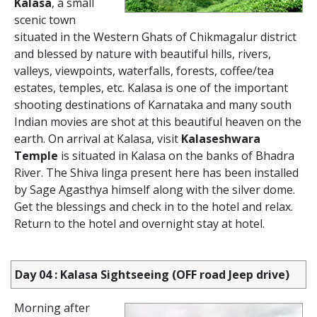
Kalasa
, a small
scenic town
situated in the Western Ghats of Chikmagalur district
and blessed by nature with beautiful hills, rivers,
valleys, viewpoints, waterfalls, forests, coffee/tea
estates, temples, etc. Kalasa is one of the important
shooting destinations of Karnataka and many south
Indian movies are shot at this beautiful heaven on the
earth. On arrival at Kalasa, visit
Kalaseshwara
Temple
is situated in Kalasa on the banks of Bhadra
River. The Shiva linga present here has been installed
by Sage Agasthya himself along with the silver dome.
Get the blessings and check in to the hotel and relax.
Return to the hotel and overnight stay at hotel.
Day 04 : Kalasa Sightseeing (OFF road Jeep drive)
Morning after