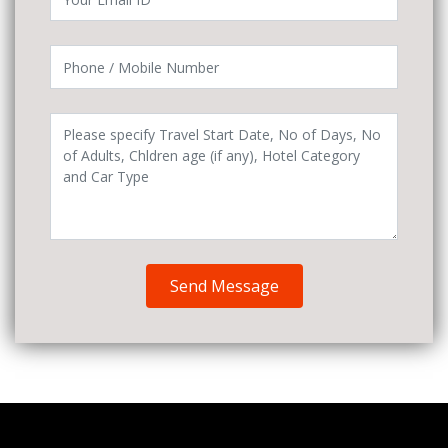
Send Message