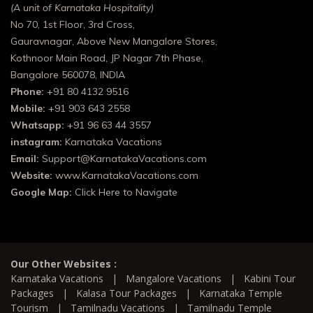
(A unit of Karnataka Hospitality)
No 70, 1st Floor, 3rd Cross,
Gauravnagar, Above New Mangalore Stores,
Kothnoor Main Road, JP Nagar 7th Phase,
Bangalore 560078, INDIA
Phone:
+91 80 4132 9516
Mobile:
+91 903 643 2558
Whatsapp:
+91 96 63 44 3557
instagram:
Karnataka Vacations
Email:
Support@KarnatakaVacations.com
Website:
www.KarnatakaVacations.com
Google Map:
Click Here to Navigate
Our Other Websites :
Karnataka Vacations
|
Mangalore Vacations
|
Kabini Tour
Packages
|
Kalasa Tour Packages
|
Karnataka Temple
Tourism
|
Tamilnadu Vacations
|
Tamilnadu Temple