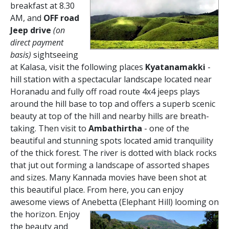
breakfast at 8.30
AM, and
OFF road
Jeep drive
(on
direct payment
basis)
sightseeing
at Kalasa, visit the following places
Kyatanamakki
-
hill station with a spectacular landscape located near
Horanadu and fully off road route 4x4 jeeps plays
around the hill base to top and offers a superb scenic
beauty at top of the hill and nearby hills are breath-
taking. Then visit to
Ambathirtha
- one of the
beautiful and stunning spots located amid tranquility
of the thick forest. The river is dotted with black rocks
that jut out forming a landscape of assorted shapes
and sizes. Many Kannada movies have been shot at
this beautiful place. From here, you can enjoy
awesome views of Anebetta (Elephant Hill) looming on
the horizon.
Enjoy
the beauty and