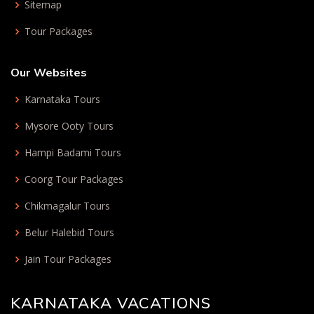
Sitemap
Tour Packages
Our Websites
Karnataka Tours
Mysore Ooty Tours
Hampi Badami Tours
Coorg Tour Packages
Chikmagalur Tours
Belur Halebid Tours
Jain Tour Packages
KARNATAKA VACATIONS