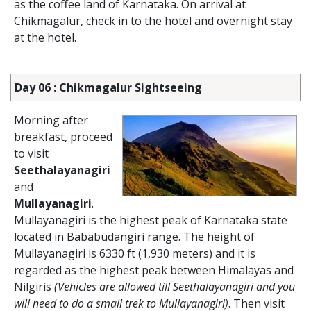
as the coffee land of Karnataka. On arrival at
Chikmagalur, check in to the hotel and overnight stay
at the hotel.
Day 06 : Chikmagalur Sightseeing
Morning after
breakfast, proceed
to visit
Seethalayanagiri
and
Mullayanagiri
.
Mullayanagiri is the highest peak of Karnataka state
located in Bababudangiri range. The height of
Mullayanagiri is 6330 ft (1,930 meters) and it is
regarded as the highest peak between Himalayas and
Nilgiris
(Vehicles are allowed till Seethalayanagiri and you
will need to do a small trek to Mullayanagiri)
. Then visit