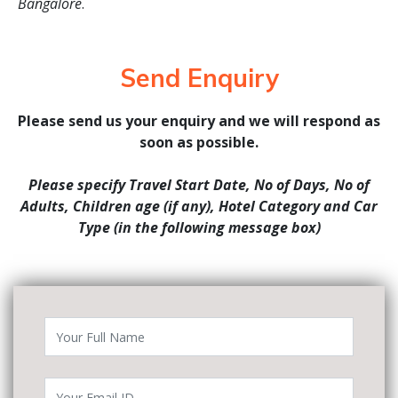
Bangalore
.
Send Enquiry
Please send us your enquiry and we will respond as
soon as possible.
Please specify Travel Start Date, No of Days, No of
Adults, Children age (if any), Hotel Category and Car
Type (in the following message box)