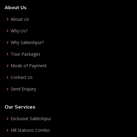
About Us
About Us
Why Us?
Why Sakleshpur?
Tour Packages
Mode of Payment
Contact Us
Send Enquiry
Our Services
Exclusive Sakleshpur
Hill Stations Combo