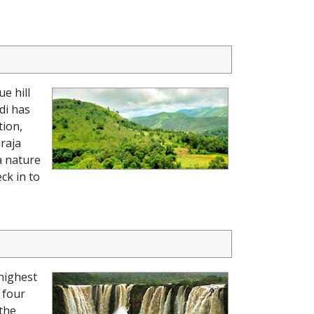
e hill
di has
tion,
raja
a nature
ck in to
-highest
 four
 the