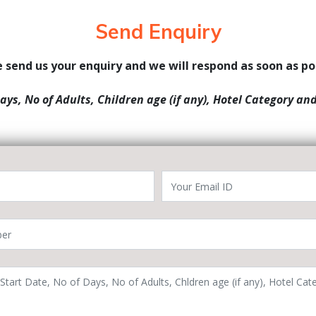
Send Enquiry
 send us your enquiry and we will respond as soon as po
Days, No of Adults, Children age (if any), Hotel Category an