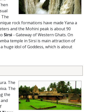
 Then
usual
. The
 unique rock formations have made Yana a
eters and the Mohini peak is about 90
to
Sirsi
- Gateway of Western Ghats. On
mba temple in Sirsi is main attraction of
 a huge idol of Goddess, which is about
ura. The
hiva. The
ng the
g and
f