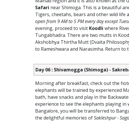
Malnad region and it is also known as the G
Safari
near Shimoga.
This is a beautiful a
Tigers, cheetahs, bears and other wild life
open from 9 AM to 5 PM every day except Tues
evening, proceed to visit
Koodli
where River
Tungabhadra. There are two mutts in Koodl
Akshobhya Thirtha Mutt (Dvaita Philosophy)
to Rameshwara and Narasimha. Return to the
Day 06 : Shivamogga (Shimoga) - Sakreb
Morning after breakfast, check out the hote
elephants will be trained by experienced Ma
bath, have snacks and play in the Backwater
experience to see the elephants playing in w
Bangalore, you will be transferred to Banga
the delightful memories of
Sakleshpur - Saga