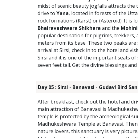
midst of scenic beauty jogfalls attracts the 
drive to
Yana
, located in forests of the Ut
rock formations (Karst) or (Asteroid). It i
Bhairaveshwara Shikhara
and the
Mohini
popular destination for pilgrims, trekkers
meters from its base. These two peaks are s
arrival at Sirsi, check in to the hotel and visi
Sirsi and it is one of the important seats 
seven feet tall. Get the divine blessings and
Day 05 : Sirsi - Banavasi - Gudavi Bird 
After breakfast, check out the hotel and dr
main attraction of Banavasi is Madhukeshwa
temple is protected by the archeological sur
Madhukeshwara Temple at Banavasi. Then
nature lovers, this sanctuary is very picture