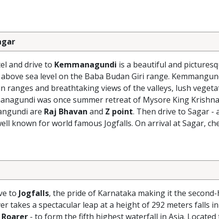
agar
el and drive to
Kemmanagundi
is a beautiful and picturesqu
rs above sea level on the Baba Budan Giri range. Kemmangun
n ranges and breathtaking views of the valleys, lush vegeta
emmanagundi was once summer retreat of Mysore King Krishna
mangundi are
Raj Bhavan
and
Z point
. Then drive to Sagar - 
ll known for world famous Jogfalls. On arrival at Sagar, che
ive to
Jogfalls
, the pride of Karnataka making it the second
er takes a spectacular leap at a height of 292 meters falls in
 Roarer
- to form the fifth highest waterfall in Asia. Located