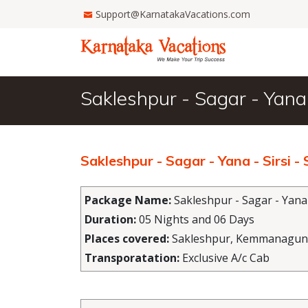
Support@KarnatakaVacations.com
Sakleshpur - Sagar - Yana
Sakleshpur - Sagar - Yana - Sirsi
Package Name:
Sakleshpur - Sagar - Yana
Duration:
05 Nights and 06 Days
Places covered:
Sakleshpur, Kemmanagundi,
Transporatation:
Exclusive A/c Cab