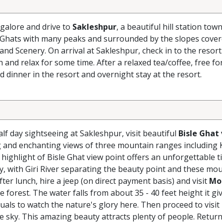
galore and drive to
Sakleshpur
, a beautiful hill station tow
 Ghats with many peaks and surrounded by the slopes cover
and Scenery. On arrival at Sakleshpur, check in to the resort
nd relax for some time. After a relaxed tea/coffee, free fo
nd dinner in the resort and overnight stay at the resort.
lf day sightseeing at Sakleshpur, visit beautiful
Bisle Ghat
ng and enchanting views of three mountain ranges including
ighlight of Bisle Ghat view point offers an unforgettable t
ey, with Giri River separating the beauty point and these mo
ter lunch, hire a jeep (on direct payment basis) and visit
Mo
e forest. The water falls from about 35 - 40 feet height it gi
uals to watch the nature's glory here. Then proceed to visit
ue sky. This amazing beauty attracts plenty of people. Return