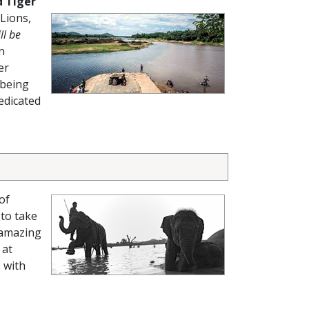
 Tiger
 Lions,
ll be
n
er
 being
edicated
of
 to take
 amazing
 at
 with