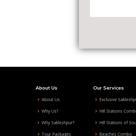
About Us
Our Services
About Us
Exclusive Sakleshp
Why Us?
Hill Stations Com
Why Sakleshpur?
Hill Stations of So
Tour Packages
Beaches Combo