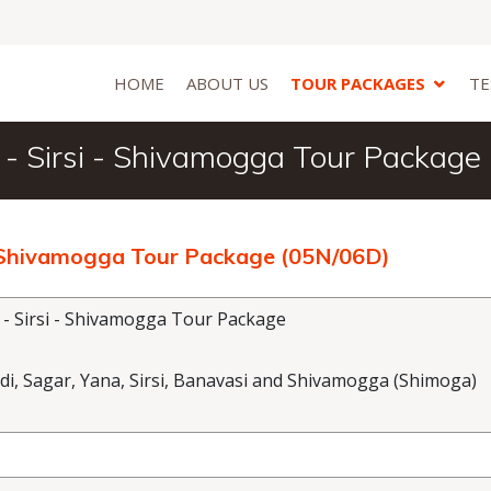
HOME
ABOUT US
TOUR PACKAGES
TE
 - Sirsi - Shivamogga Tour Package
 - Shivamogga Tour Package (05N/06D)
 - Sirsi - Shivamogga Tour Package
 Sagar, Yana, Sirsi, Banavasi and Shivamogga (Shimoga)