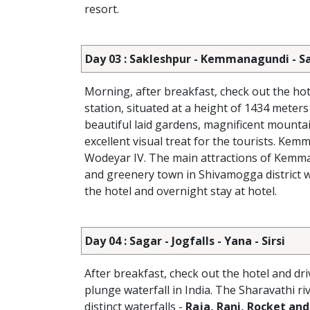
resort.
Day 03 : Sakleshpur - Kemmanagundi - S
Morning, after breakfast, check out the hot
station, situated at a height of 1434 mete
beautiful laid gardens, magnificent mountai
excellent visual treat for the tourists. K
Wodeyar IV. The main attractions of Kem
and greenery town in Shivamogga district we
the hotel and overnight stay at hotel.
Day 04 : Sagar - Jogfalls - Yana - Sirsi
After breakfast, check out the hotel and dr
plunge waterfall in India. The Sharavathi riv
distinct waterfalls -
Raja, Rani, Rocket and