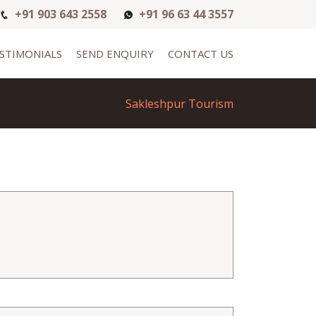
+91 903 643 2558
+91 96 63 44 3557
STIMONIALS
SEND ENQUIRY
CONTACT US
Sakleshpur Tourism