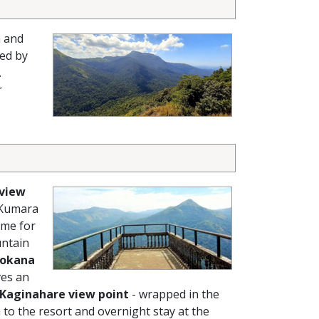
n and
ed by
.
r
 view
 Kumara
ime for
untain
okana
ves an
Kaginahare view point
- wrapped in the
 to the resort and overnight stay at the