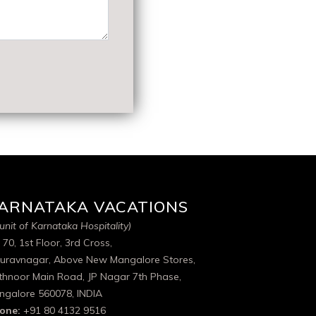
ARNATAKA VACATIONS
unit of Karnataka Hospitality)
 70, 1st Floor, 3rd Cross,
uravnagar, Above New Mangalore Stores,
thnoor Main Road, JP Nagar 7th Phase,
ngalore 560078, INDIA
one:
+91 80 4132 9516