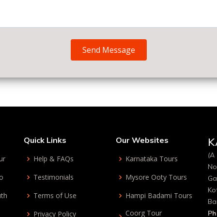
Send Message
Quick Links
Our Websites
K
(A 
ur
Help & FAQs
Karnataka Tours
No
bo
Testimonials
Mysore Ooty Tours
Ga
Ko
uth
Terms of Use
Hampi Badami Tours
Ba
Coorg Tour
Ph
Privacy Policy