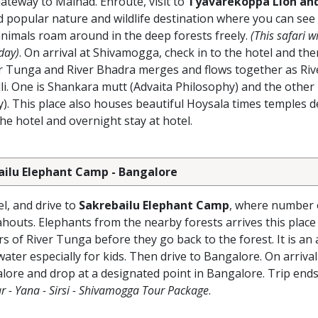
ateway to Malnad. Enroute, visit to
Tyavarekoppa Lion and
nd popular nature and wildlife destination where you can see
 animals roam around in the deep forests freely.
(This safari wi
day)
. On arrival at Shivamogga, check in to the hotel and the
 Tunga and River Bhadra merges and flows together as Riv
i. One is Shankara mutt (Advaita Philosophy) and the other
. This place also houses beautiful Hoysala times temples d
 hotel and overnight stay at hotel.
ailu Elephant Camp - Bangalore
l, and drive to
Sakrebailu Elephant Camp
, where number 
houts. Elephants from the nearby forests arrives this place
s of River Tunga before they go back to the forest. It is an
ater especially for kids. Then drive to Bangalore. On arrival
lore and drop at a designated point in Bangalore. Trip ends
r - Yana - Sirsi - Shivamogga Tour Package
.