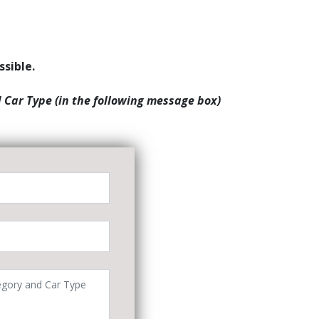
ssible.
d Car Type (in the following message box)