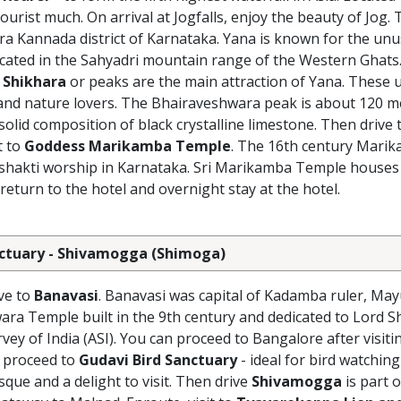
tourist much. On arrival at Jogfalls, enjoy the beauty of Jog.
tara Kannada district of Karnataka. Yana is known for the un
s located in the Sahyadri mountain range of the Western Ghats
 Shikhara
or peaks are the main attraction of Yana. These
, and nature lovers. The Bhairaveshwara peak is about 120 m
olid composition of black crystalline limestone. Then drive 
t to
Goddess Marikamba Temple
. The 16th century Marika
of shakti worship in Karnataka. Sri Marikamba Temple houses
 return to the hotel and overnight stay at the hotel.
Sanctuary - Shivamogga (Shimoga)
ive to
Banavasi
. Banavasi was capital of Kadamba ruler, May
ra Temple built in the 9th century and dedicated to Lord S
vey of India (ASI). You can proceed to Bangalore after visiti
 proceed to
Gudavi Bird Sanctuary
- ideal for bird watchin
sque and a delight to visit. Then drive
Shivamogga
is part o