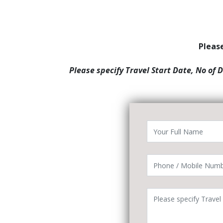
Please
Please specify Travel Start Date, No of 