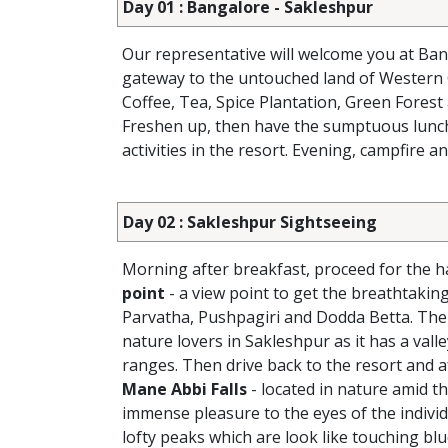
Day 01 : Bangalore - Sakleshpur
Our representative will welcome you at Ban
gateway to the untouched land of Western
Coffee, Tea, Spice Plantation, Green Forest 
Freshen up, then have the sumptuous lunch a
activities in the resort. Evening, campfire a
Day 02 : Sakleshpur Sightseeing
Morning after breakfast, proceed for the ha
point
- a view point to get the breathtaki
Parvatha, Pushpagiri and Dodda Betta. The h
nature lovers in Sakleshpur as it has a vall
ranges. Then drive back to the resort and af
Mane Abbi Falls
- located in nature amid th
immense pleasure to the eyes of the individ
lofty peaks which are look like touching bl