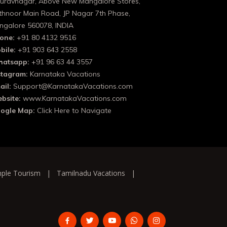
uravnagar, Above New Mangalore Stores,
thnoor Main Road, JP Nagar 7th Phase,
ngalore 560078, INDIA
one:
+91 80 4132 9516
bile:
+91 903 643 2558
atsapp:
+91 96 63 44 3557
stagram:
Karnataka Vacations
ail:
Support@KarnatakaVacations.com
bsite:
www.KarnatakaVacations.com
ogle Map:
Click Here to Navigate
ple Tourism
|
Tamilnadu Vacations
|