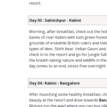
resort.
Day 03 : Sakleshpur - Kabini
Morning, after breakfast, check out the hot
banks of river Kabini with lush green forest
grounds of erstwhile British rulers and Ind
types of deer, Sloth bear, Indian Gaurs and
check in to the resort and go for Jungle Sa
the breath-taking nature and wildlife in the
day comes to an end, stress free overnight i
Day 04 : Kabini - Bangalore
After munching some healthy breakfast, che
beauty at the resort and drive towards
Ban
Mysore (on the way) where you can buy silk 