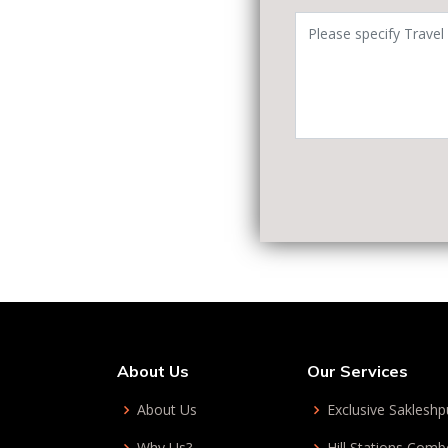
About Us
Our Services
About Us
Exclusive Sakleshp
Why Us?
Hill Stations Com