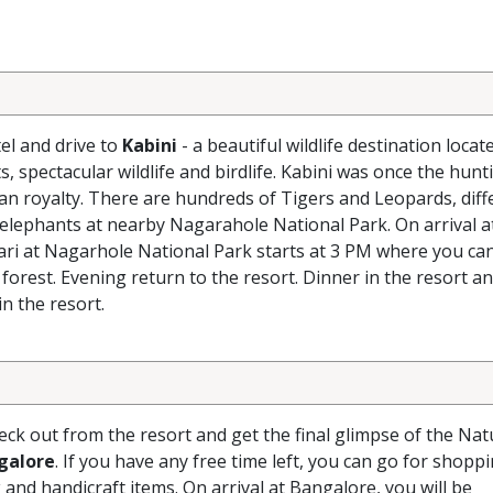
el and drive to
Kabini
- a beautiful wildlife destination locat
s, spectacular wildlife and birdlife. Kabini was once the hunt
ian royalty. There are hundreds of Tigers and Leopards, diff
 elephants at nearby Nagarahole National Park. On arrival at
fari at Nagarhole National Park starts at 3 PM where you ca
 forest. Evening return to the resort. Dinner in the resort a
n the resort.
ck out from the resort and get the final glimpse of the Nat
galore
. If you have any free time left, you can go for shoppi
and handicraft items. On arrival at Bangalore, you will be