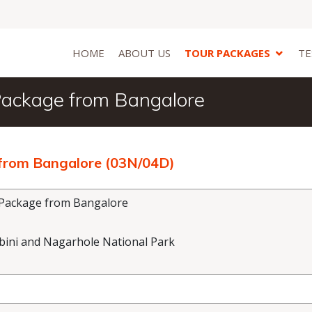
HOME
ABOUT US
TOUR PACKAGES
TE
 Package from Bangalore
 from Bangalore (03N/04D)
 Package from Bangalore
abini and Nagarhole National Park