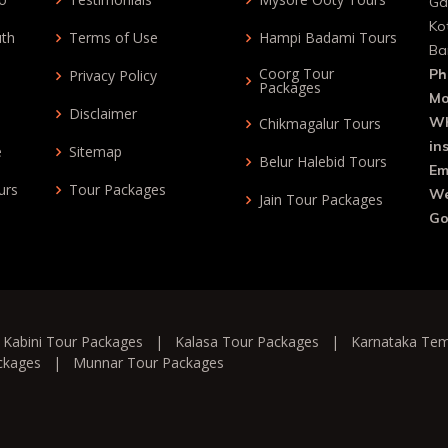
Ga
Ko
uth
Terms of Use
Hampi Badami Tours
Ba
Coorg Tour
Ph
Privacy Policy
Packages
Mo
Disclaimer
Wh
Chikmagalur Tours
in
e
Sitemap
Belur Halebid Tours
Em
urs
Tour Packages
We
Jain Tour Packages
Go
|
Kabini Tour Packages
|
Kalasa Tour Packages
|
Karnataka Tem
ckages
|
Munnar Tour Packages