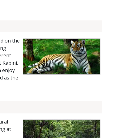
ed on the
ing
erent
 Kabini,
n enjoy
nd as the
ural
ng at