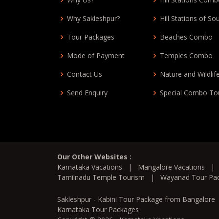
Why Sakleshpur?
Hill Stations of So
Tour Packages
Beaches Combo
Mode of Payment
Temples Combo
Contact Us
Nature and Wildlif
Send Enquiry
Special Combo To
Our Other Websites :
Karnataka Vacations
|
Mangalore Vacations
Tamilnadu Temple Tourism
|
Wayanad Tour Pa
Sakleshpur - Kabini Tour Package from Bangalore
Karnataka Tour Packages