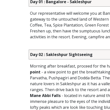
Day 01 : Bangalore - Sakleshpur
Our representative will welcome you at Ban
gateway to the untouched land of Western
Coffee, Tea, Spice Plantation, Green Forest 
Freshen up, then have the sumptuous lunch a
activities in the resort. Evening, campfire a
Day 02 : Sakleshpur Sightseeing
Morning after breakfast, proceed for the ha
point
- a view point to get the breathtaki
Parvatha, Pushpagiri and Dodda Betta. The h
nature lovers in Sakleshpur as it has a vall
ranges. Then drive back to the resort and af
Mane Abbi Falls
- located in nature amid th
immense pleasure to the eyes of the individ
lofty peaks which are look like touching bl