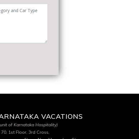
ARNATAKA VACATIONS
unit of Karnataka Hospitality)
 70, 1st Floor, 3rd Cross,