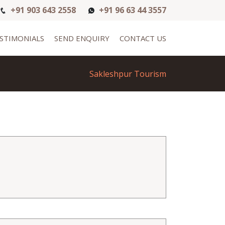
+91 903 643 2558
+91 96 63 44 3557
STIMONIALS
SEND ENQUIRY
CONTACT US
Sakleshpur Tourism