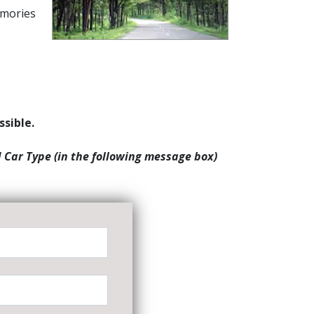
emories
ssible.
d Car Type (in the following message box)