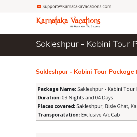
Support@KarnatakaVacations.com
Sakleshpur - Kabini Tour
Sakleshpur - Kabini Tour Package
Package Name:
Sakleshpur - Kabini Tour
Duration:
03 Nights and 04 Days
Places covered:
Sakleshpur, Bisle Ghat, K
Transporatation:
Exclusive A/c Cab