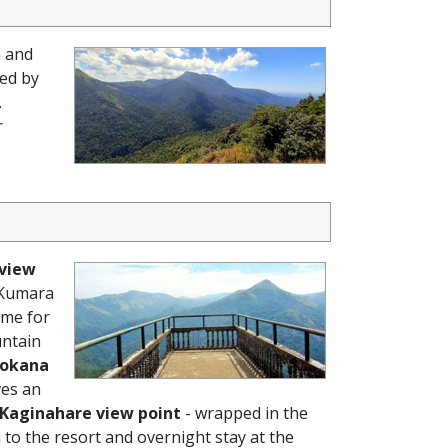
n and
ed by
.
r
 view
 Kumara
ime for
untain
okana
ves an
Kaginahare view point
- wrapped in the
 to the resort and overnight stay at the