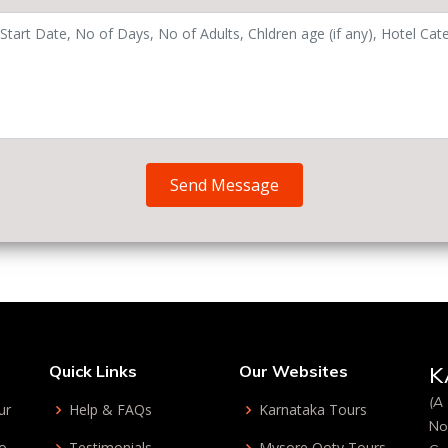
Send Message
Quick Links
Our Websites
K
(A 
ur
Help & FAQs
Karnataka Tours
No
bo
Testimonials
Mysore Ooty Tours