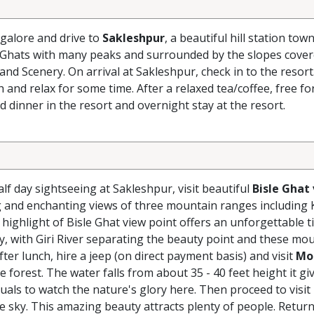
galore and drive to
Sakleshpur
, a beautiful hill station tow
 Ghats with many peaks and surrounded by the slopes cover
and Scenery. On arrival at Sakleshpur, check in to the resort
nd relax for some time. After a relaxed tea/coffee, free fo
nd dinner in the resort and overnight stay at the resort.
lf day sightseeing at Sakleshpur, visit beautiful
Bisle Ghat
ng and enchanting views of three mountain ranges including
ighlight of Bisle Ghat view point offers an unforgettable t
ey, with Giri River separating the beauty point and these mo
ter lunch, hire a jeep (on direct payment basis) and visit
Mo
e forest. The water falls from about 35 - 40 feet height it gi
uals to watch the nature's glory here. Then proceed to visit
ue sky. This amazing beauty attracts plenty of people. Return