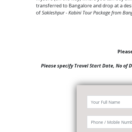
transferred to Bangalore and drop at a des
of
Sakleshpur - Kabini Tour Package from Ban
Please
Please specify Travel Start Date, No of 