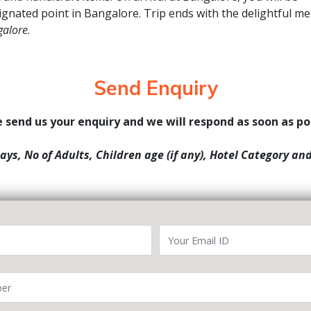
ignated point in Bangalore. Trip ends with the delightful m
galore
.
Send Enquiry
 send us your enquiry and we will respond as soon as po
Days, No of Adults, Children age (if any), Hotel Category an