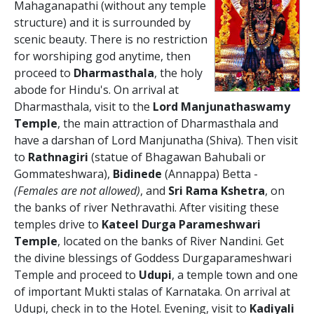
Mahaganapathi (without any temple
structure) and it is surrounded by
scenic beauty. There is no restriction
for worshiping god anytime, then
proceed to
Dharmasthala
, the holy
abode for Hindu's. On arrival at
Dharmasthala, visit to the
Lord Manjunathaswamy
Temple
, the main attraction of Dharmasthala and
have a darshan of Lord Manjunatha (Shiva). Then visit
to
Rathnagiri
(statue of Bhagawan Bahubali or
Gommateshwara),
Bidinede
(Annappa) Betta -
(Females are not allowed)
, and
Sri Rama Kshetra
, on
the banks of river Nethravathi. After visiting these
temples drive to
Kateel Durga Parameshwari
Temple
, located on the banks of River Nandini. Get
the divine blessings of Goddess Durgaparameshwari
Temple and proceed to
Udupi
, a temple town and one
of important Mukti stalas of Karnataka. On arrival at
Udupi, check in to the Hotel. Evening, visit to
Kadiyali