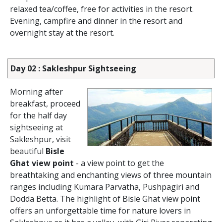
relaxed tea/coffee, free for activities in the resort.
Evening, campfire and dinner in the resort and
overnight stay at the resort.
Day 02 : Sakleshpur Sightseeing
Morning after
breakfast, proceed
for the half day
sightseeing at
Sakleshpur, visit
beautiful
Bisle
Ghat view point
- a view point to get the
breathtaking and enchanting views of three mountain
ranges including Kumara Parvatha, Pushpagiri and
Dodda Betta. The highlight of Bisle Ghat view point
offers an unforgettable time for nature lovers in