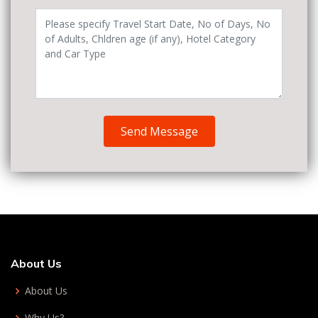
Send Message
About Us
About Us
Why Us?