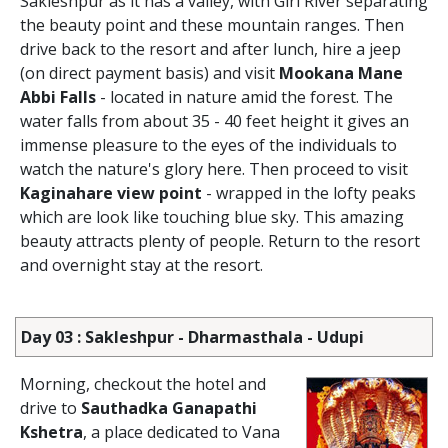
Sakleshpur as it has a valley, with Giri River separating
the beauty point and these mountain ranges. Then
drive back to the resort and after lunch, hire a jeep
(on direct payment basis) and visit
Mookana Mane
Abbi Falls
- located in nature amid the forest. The
water falls from about 35 - 40 feet height it gives an
immense pleasure to the eyes of the individuals to
watch the nature's glory here. Then proceed to visit
Kaginahare view point
- wrapped in the lofty peaks
which are look like touching blue sky. This amazing
beauty attracts plenty of people. Return to the resort
and overnight stay at the resort.
Day 03 : Sakleshpur - Dharmasthala - Udupi
Morning, checkout the hotel and
drive to
Sauthadka Ganapathi
Kshetra
, a place dedicated to Vana