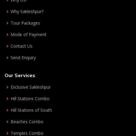
Why Sakleshpur?
Tour Packages
Mode of Payment
Contact Us
Send Enquiry
Our Services
Exclusive Sakleshpur
Hill Stations Combo
Hill Stations of South
Beaches Combo
Temples Combo