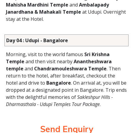
Mahisha Mardhini Temple
and
Ambalapady
Janardhana & Mahakali Temple
at Udupi. Overnight
stay at the Hotel.
Day 04 : Udupi - Bangalore
Morning, visit to the world famous
Sri Krishna
Temple
and then visit nearby
Anantheshwara
temple
and
Chandramouleshwara Temple
. Then
return to the hotel, after breakfast, checkout the
hotel and drive to
Bangalore
. On arrival at, you will be
dropped at a designated point in Bangalore. Trip ends
with the delightful memories of
Sakleshpur Hills -
Dharmasthala - Udupi Temples Tour Package
.
Send Enquiry