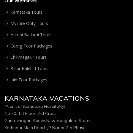
Our Websites
Karnataka Tours
Mysore Ooty Tours
Hampi Badami Tours
Coorg Tour Packages
Chikmagalur Tours
Belur Halebid Tours
Jain Tour Packages
KARNATAKA VACATIONS
(A unit of Karnataka Hospitality)
No 70, 1st Floor, 3rd Cross,
Gauravnagar, Above New Mangalore Stores,
Kothnoor Main Road, JP Nagar 7th Phase,