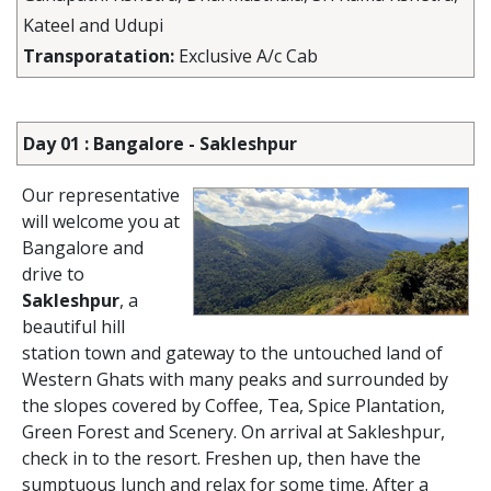
Kateel and Udupi
Transporatation:
Exclusive A/c Cab
Day 01 : Bangalore - Sakleshpur
Our representative
will welcome you at
Bangalore and
drive to
Sakleshpur
, a
beautiful hill
station town and gateway to the untouched land of
Western Ghats with many peaks and surrounded by
the slopes covered by Coffee, Tea, Spice Plantation,
Green Forest and Scenery. On arrival at Sakleshpur,
check in to the resort. Freshen up, then have the
sumptuous lunch and relax for some time. After a