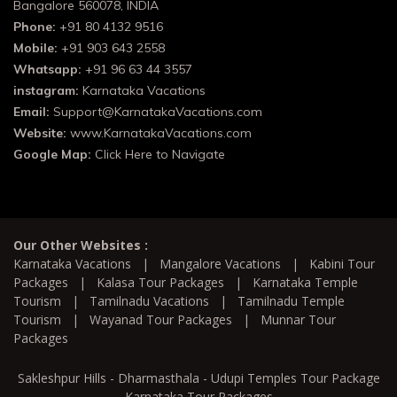
Bangalore 560078, INDIA
Phone:
+91 80 4132 9516
Mobile:
+91 903 643 2558
Whatsapp:
+91 96 63 44 3557
instagram:
Karnataka Vacations
Email:
Support@KarnatakaVacations.com
Website:
www.KarnatakaVacations.com
Google Map:
Click Here to Navigate
Our Other Websites :
Karnataka Vacations
|
Mangalore Vacations
|
Kabini Tour
Packages
|
Kalasa Tour Packages
|
Karnataka Temple
Tourism
|
Tamilnadu Vacations
|
Tamilnadu Temple
Tourism
|
Wayanad Tour Packages
|
Munnar Tour
Packages
Sakleshpur Hills - Dharmasthala - Udupi Temples Tour Package
Karnataka Tour Packages