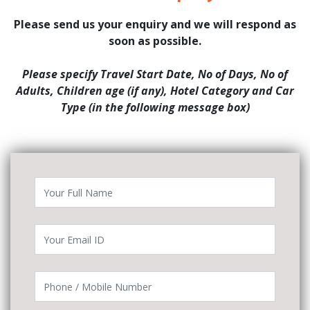
Please send us your enquiry and we will respond as
soon as possible.
Please specify Travel Start Date, No of Days, No of
Adults, Children age (if any), Hotel Category and Car
Type (in the following message box)