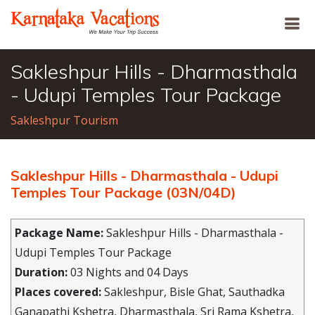
Sakleshpur Hills - Dharmasthala
- Udupi Temples Tour Package
Sakleshpur Tourism
Sakleshpur Hills - Dharmasthala - Udupi
Temples Tour Package (03N/04D)
Package Name:
Sakleshpur Hills - Dharmasthala -
Udupi Temples Tour Package
Duration:
03 Nights and 04 Days
Places covered:
Sakleshpur, Bisle Ghat, Sauthadka
Ganapathi Kshetra, Dharmasthala, Sri Rama Kshetra,