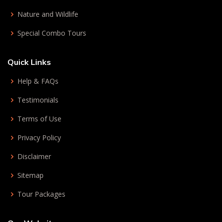
Nature and Wildlife
Special Combo Tours
Quick Links
Help & FAQs
Testimonials
Terms of Use
Privacy Policy
Disclaimer
Sitemap
Tour Packages